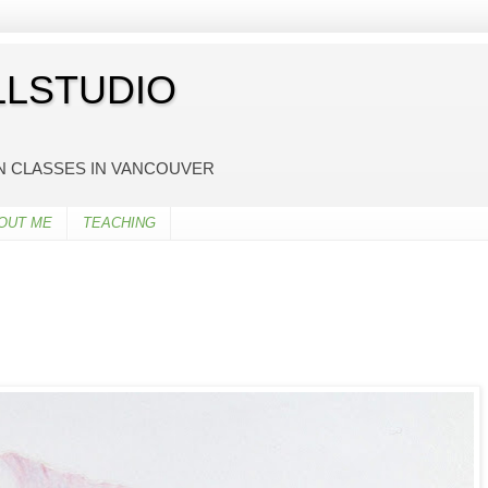
LSTUDIO
ON CLASSES IN VANCOUVER
OUT ME
TEACHING