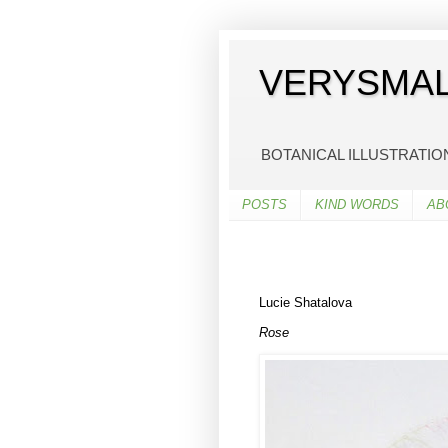
VERYSMAL
BOTANICAL ILLUSTRATI
POSTS
KIND WORDS
AB
Lucie Shatalova
Rose