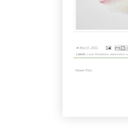
at
May 07, 2021
Labels:
Lucie Shatalova
,
watercolour 
Newer Post