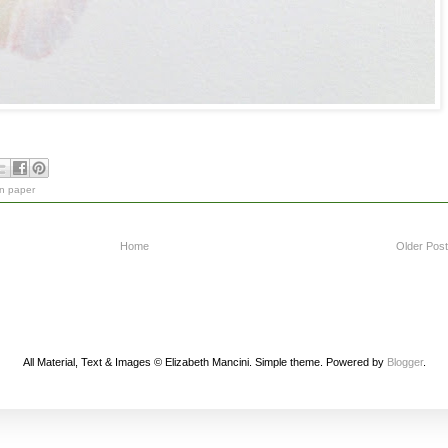
on paper
Home
Older Post
All Material, Text & Images © Elizabeth Mancini. Simple theme. Powered by
Blogger
.