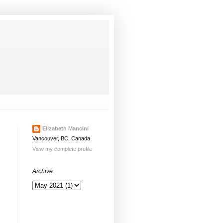
Elizabeth Mancini
Vancouver, BC, Canada
View my complete profile
Archive